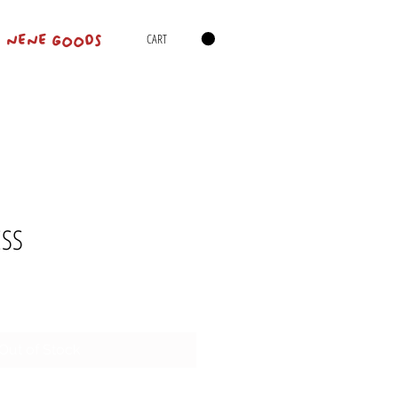
CART
NENE GOODS
ESS
Out of Stock