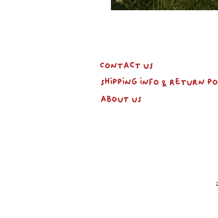
Contact us
shipping info & return po
about us