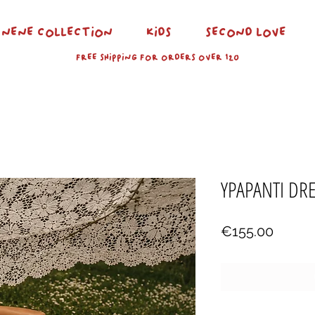
NENE COLLECTION
KIDS
SECOND LOVE
FREE SHIPPING FOR ORDERS OVER 120
YPAPANTI DR
Price
€155.00