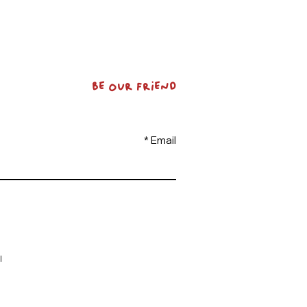
BE OUR FRIEND
Email
l