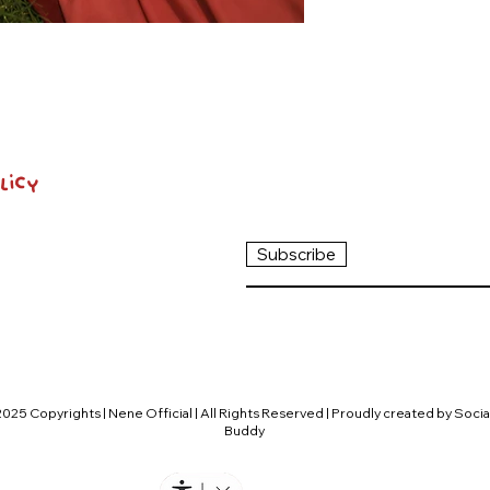
licy
Subscribe
2025 Copyrights | Nene Official | All Rights Reserved | Proudly created by Socia
Buddy