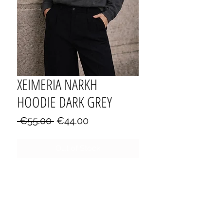
XEIMERIA NARKH
HOODIE DARK GREY
Regular
Sale
 €55.00 
€44.00
Price
Price
Out of Stock