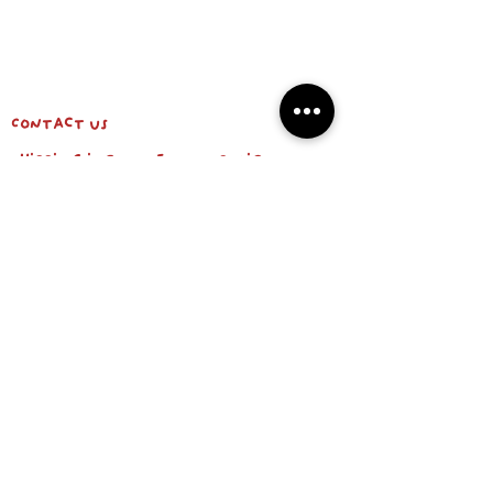
Contact us
shipping info & return policy
about us
BE OUR FRIEND
Email
Subscribe