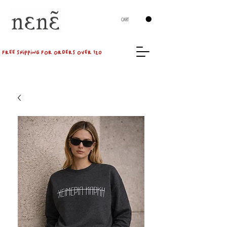
CART
FREE SHIPPING FOR ORDERS OVER 120