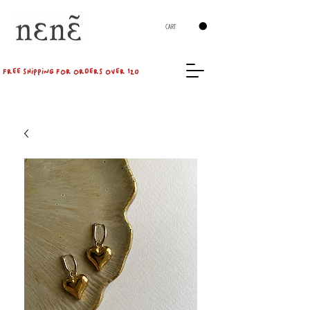
CART
FREE SHIPPING FOR ORDERS OVER 120