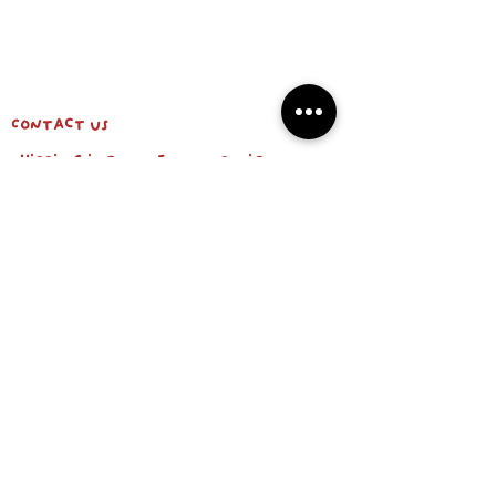
Contact us
shipping info & return policy
about us
BE OUR FRIEND
Email
Subscribe