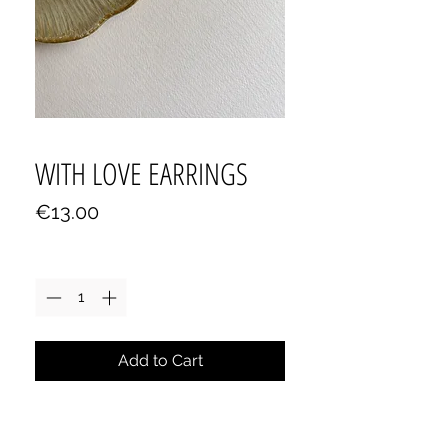
WITH LOVE EARRINGS
Price
€13.00
Quantity
*
Add to Cart