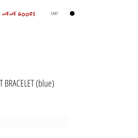
CART
NENE GOODS
T BRACELET (blue)
Out of Stock