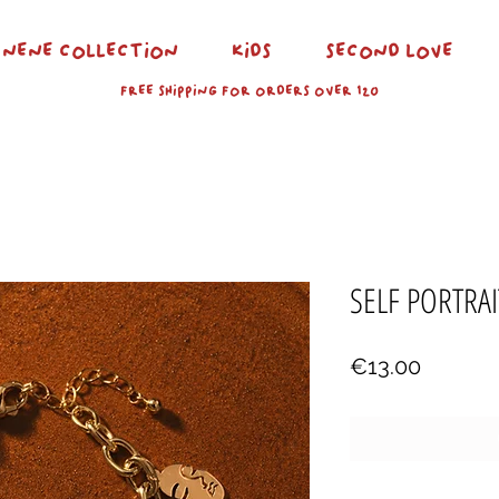
NENE COLLECTION
KIDS
SECOND LOVE
FREE SHIPPING FOR ORDERS OVER 120
SELF PORTRAI
Price
€13.00