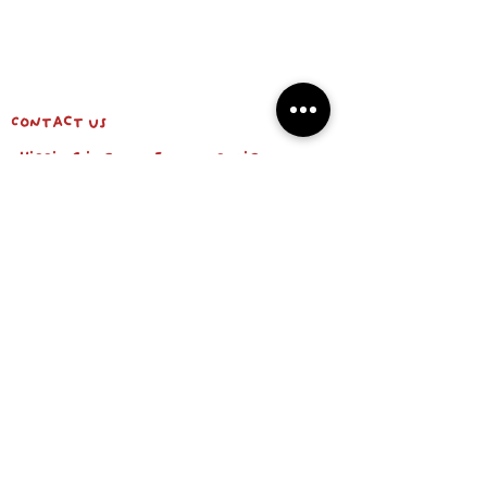
Contact us
shipping info & return policy
about us
BE OUR FRIEND
Email
Subscribe