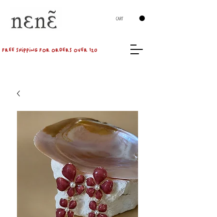
CART
FREE SHIPPING FOR ORDERS OVER 120