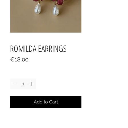
ROMILDA EARRINGS
Price
€18.00
Quantity
*
Add to Cart