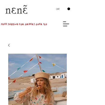
CART
FREE SHIPPING FOR ORDERS OVER 120