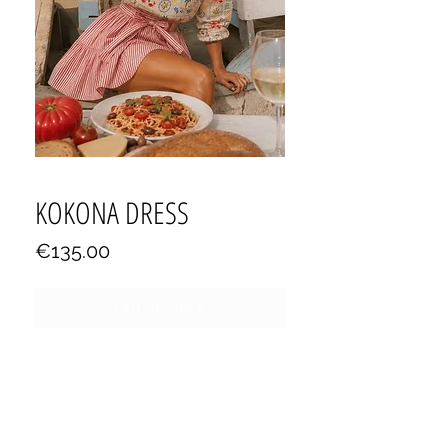
KOKONA DRESS
Price
€135.00
Out of Stock