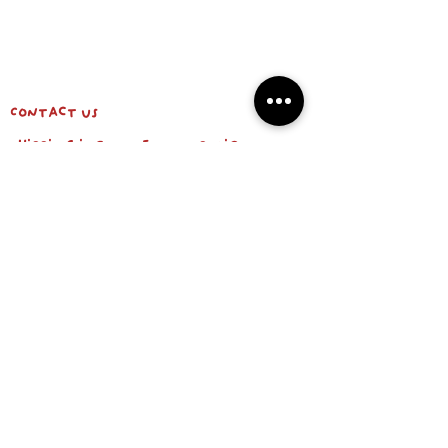
Contact us
shipping info & return policy
about us
BE OUR FRIEND
Email
Subscribe