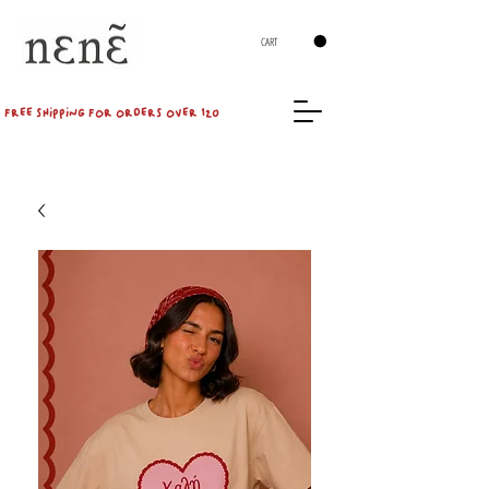
CART
FREE SHIPPING FOR ORDERS OVER 120