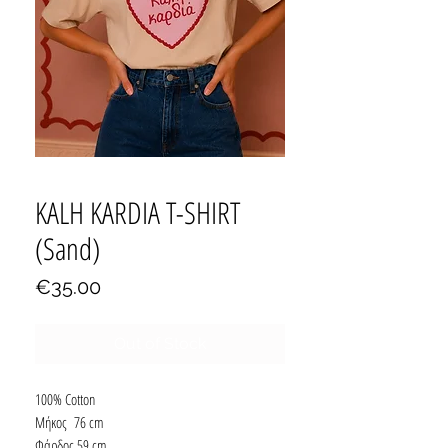
KALH KARDIA T-SHIRT
(Sand)
Price
€35.00
Out of Stock
100% Cotton
Μήκος 76 cm
Φάρδος 59 cm