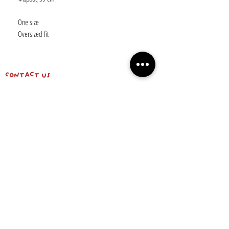
One size
Oversized fit
Contact us
shipping info & return policy
about us
BE OUR FRIEND
Email
Subscribe