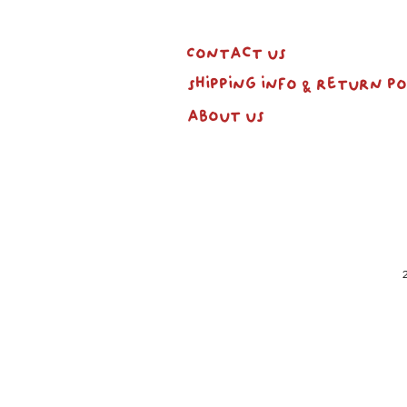
Contact us
shipping info & return po
about us