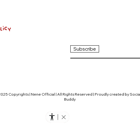
licy
Subscribe
2025 Copyrights | Nene Official | All Rights Reserved | Proudly created by Socia
Buddy