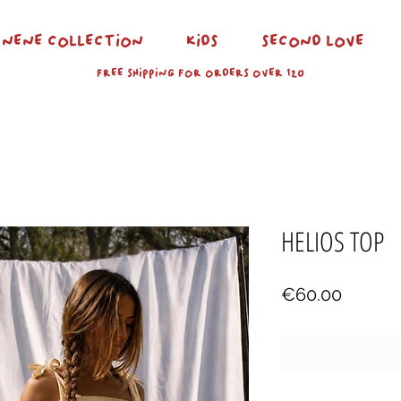
NENE COLLECTION
KIDS
SECOND LOVE
FREE SHIPPING FOR ORDERS OVER 120
HELIOS TOP
Price
€60.00