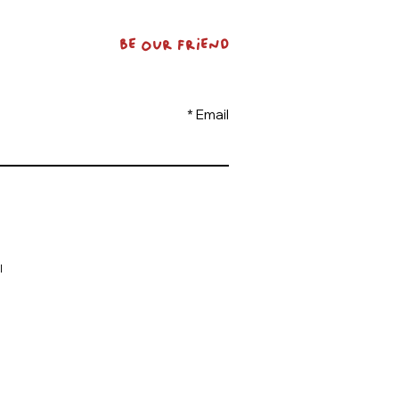
BE OUR FRIEND
Email
l