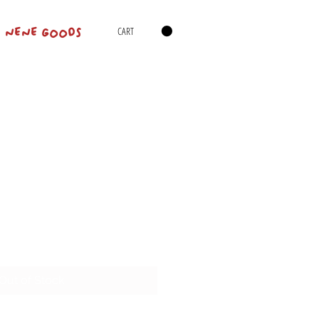
CART
NENE GOODS
Out of Stock