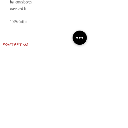
balloon sleeves
oversized fit
100% Cotton
Contact us
shipping info & return policy
about us
BE OUR FRIEND
Email
Subscribe