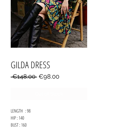
GILDA DRESS
Regular
Sale
 €148.00 
€98.00
Price
Price
Out of Stock
LENGTH : 98
HIP : 140
BUST : 160