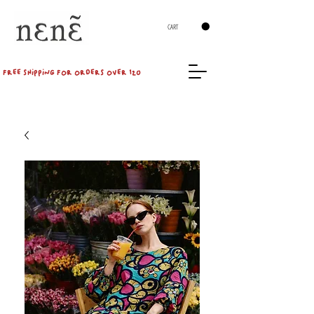
CART
FREE SHIPPING FOR ORDERS OVER 120