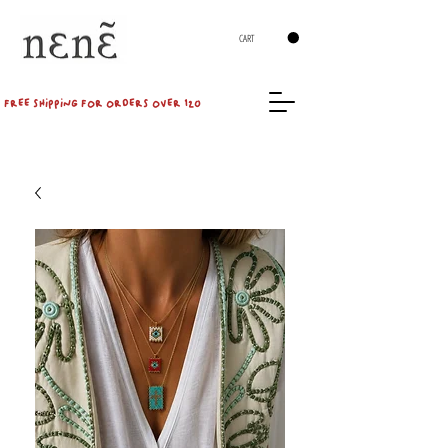
CART
FREE SHIPPING FOR ORDERS OVER 120