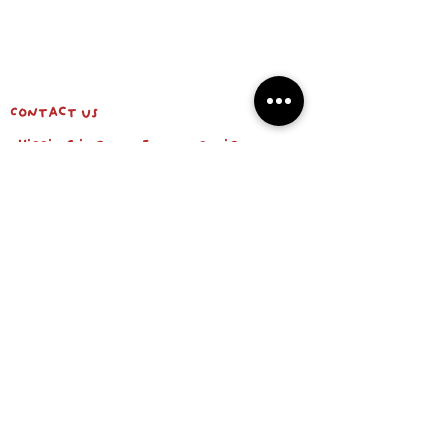
Contact us
shipping info & return policy
about us
BE OUR FRIEND
Email
Subscribe