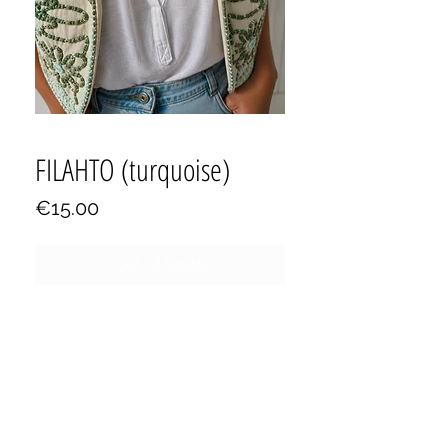
FILAHTO (turquoise)
Price
€15.00
Out of Stock