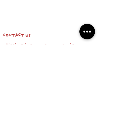
Contact us
shipping info & return policy
about us
BE OUR FRIEND
Email
Subscribe