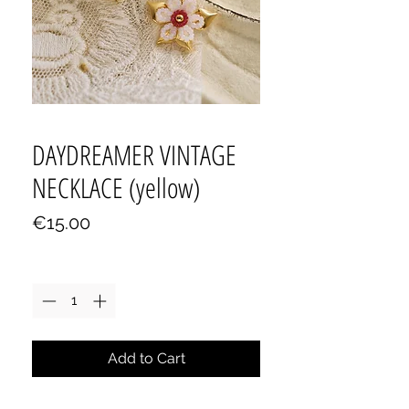
DAYDREAMER VINTAGE
NECKLACE (yellow)
Price
€15.00
Quantity
*
Add to Cart