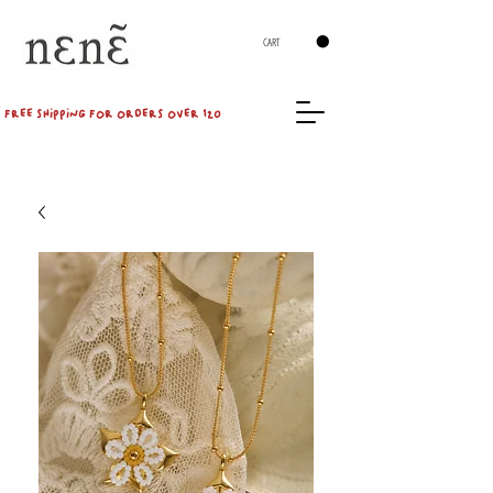
CART
FREE SHIPPING FOR ORDERS OVER 120