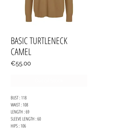
BASIC TURTLENECK
CAMEL
Price
€55.00
Out of Stock
BUST : 118
WAIST : 108
LENGTH : 69
SLEEVE LENGTH : 60
HIPS : 106