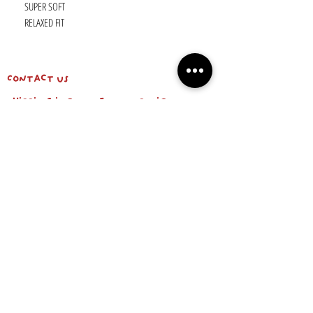
SUPER SOFT
RELAXED FIT
Contact us
shipping info & return policy
about us
BE OUR FRIEND
Email
Subscribe