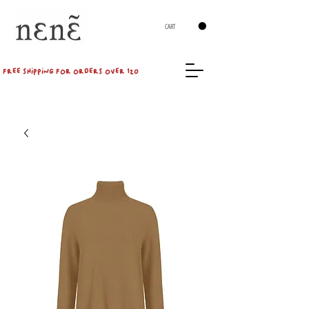
CART
FREE SHIPPING FOR ORDERS OVER 120